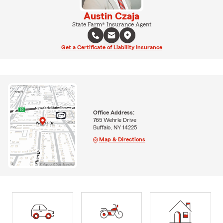
Austin Czaja
State Farm® Insurance Agent
Get a Certificate of Liability Insurance
Office Address:
765 Wehrle Drive
Buffalo, NY 14225
Map & Directions