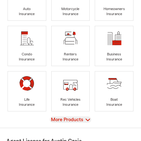
Auto
Motorcycle
Homeowners
Insurance
Insurance
Insurance
Condo
Renters
Business
Insurance
Insurance
Insurance
Life
Rec Vehicles
Boat
Insurance
Insurance
Insurance
View
More Products