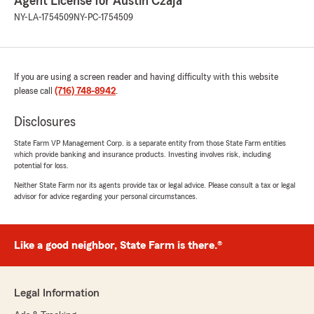
Agent License for Austin Czaja
NY-LA-1754509
NY-PC-1754509
If you are using a screen reader and having difficulty with this website
please call
(716) 748-8942
.
Disclosures
State Farm VP Management Corp. is a separate entity from those State Farm entities
which provide banking and insurance products. Investing involves risk, including
potential for loss.
Neither State Farm nor its agents provide tax or legal advice. Please consult a tax or legal
advisor for advice regarding your personal circumstances.
Like a good neighbor, State Farm is there.®
Legal Information