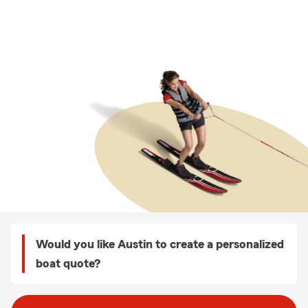
Would you like Austin to create a personalized
boat quote?