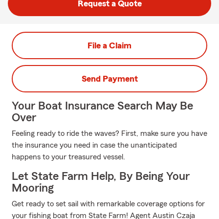
Request a Quote
File a Claim
Send Payment
Your Boat Insurance Search May Be
Over
Feeling ready to ride the waves? First, make sure you have
the insurance you need in case the unanticipated
happens to your treasured vessel.
Let State Farm Help, By Being Your
Mooring
Get ready to set sail with remarkable coverage options for
your fishing boat from State Farm! Agent Austin Czaja