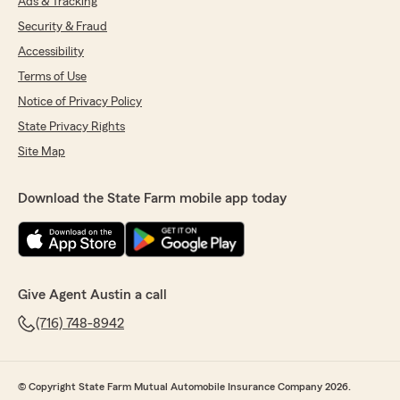
Ads & Tracking
Security & Fraud
Accessibility
Terms of Use
Notice of Privacy Policy
State Privacy Rights
Site Map
Download the State Farm mobile app today
Give Agent Austin a call
(716) 748-8942
© Copyright State Farm Mutual Automobile Insurance Company 2026.