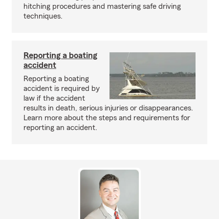
hitching procedures and mastering safe driving
techniques.
Reporting a boating
accident
Reporting a boating
accident is required by
law if the accident
results in death, serious injuries or disappearances.
Learn more about the steps and requirements for
reporting an accident.