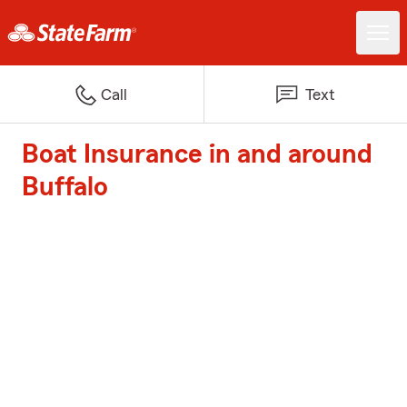
Call
Text
Boat Insurance in and around
Buffalo