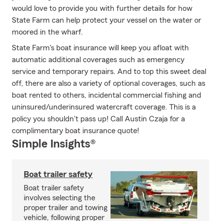
would love to provide you with further details for how
State Farm can help protect your vessel on the water or
moored in the wharf.
State Farm's boat insurance will keep you afloat with
automatic additional coverages such as emergency
service and temporary repairs. And to top this sweet deal
off, there are also a variety of optional coverages, such as
boat rented to others, incidental commercial fishing and
uninsured/underinsured watercraft coverage. This is a
policy you shouldn't pass up! Call Austin Czaja for a
complimentary boat insurance quote!
Simple Insights®
Boat trailer safety
Boat trailer safety
involves selecting the
proper trailer and towing
vehicle, following proper